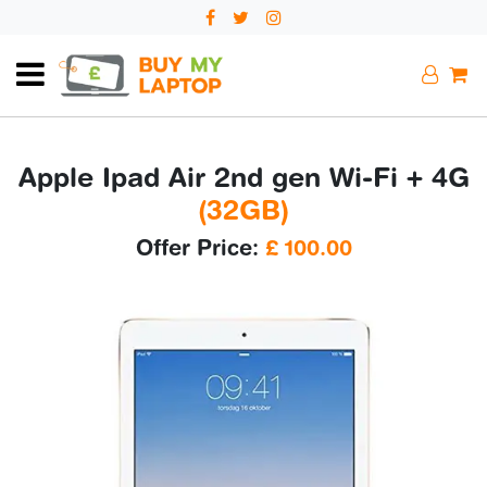
Apple Ipad Air 2nd gen Wi-Fi + 4G
(32GB)
Offer Price:
£
100.00