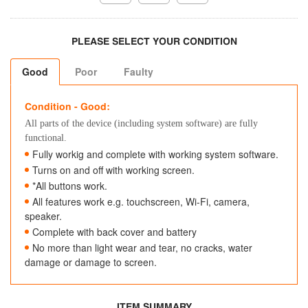
PLEASE SELECT YOUR CONDITION
Good
Poor
Faulty
Condition - Good:
All parts of the device (including system software) are fully
functional.
Fully workig and complete with working system software.
Turns on and off with working screen.
*All buttons work.
All features work e.g. touchscreen, Wi-Fi, camera,
speaker.
Complete with back cover and battery
No more than light wear and tear, no cracks, water
damage or damage to screen.
ITEM SUMMARY