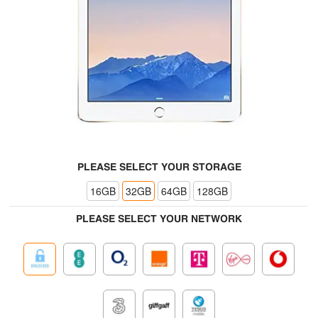
PLEASE SELECT YOUR STORAGE
16GB
32GB
64GB
128GB
PLEASE SELECT YOUR NETWORK