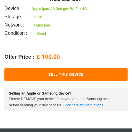
Device
:
Apple Ipad Air 2nd gen Wi-Fi + 4G
Storage
:
32GB
Network
:
Unlocked
Condition
:
Good
Offer Price :
100.00
£
SELL THIS DEVICE
Selling an Apple or Samsung device?
Please REMOVE your device from your Apple or Samsung account
before sending your device to us.
Click here for instructions
.