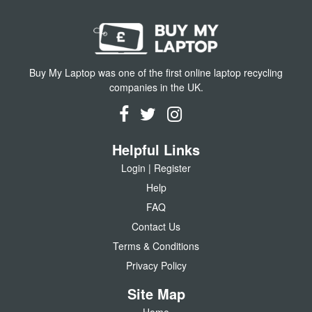
Buy My Laptop was one of the first online laptop recycling
companies in the UK.
Helpful Links
Login | Register
Help
FAQ
Contact Us
Terms & Conditions
Privacy Policy
Site Map
Home