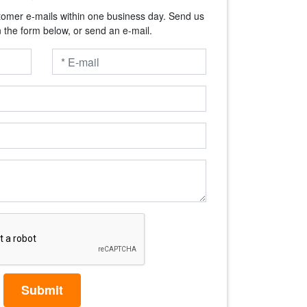
tomer e-mails within one business day. Send us
n the form below, or send an e-mail.