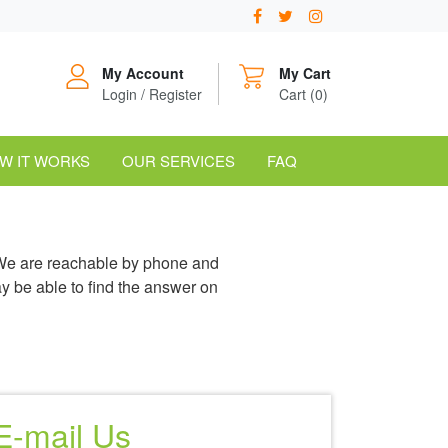
My Account
My Cart
Login / Register
Cart (0)
W IT WORKS
OUR SERVICES
FAQ
 We are reachable by phone and
y be able to find the answer on
E-mail Us