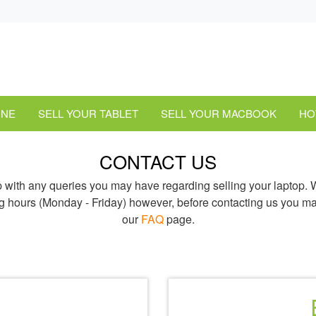
ONE
SELL YOUR TABLET
SELL YOUR MACBOOK
HO
CONTACT US
p with any queries you may have regarding selling your laptop.
g hours (Monday - Friday) however, before contacting us you ma
our
FAQ
page.