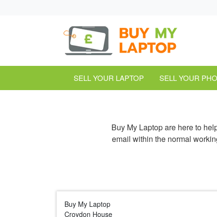
SELL YOUR LAPTOP
SELL YOUR PH
Buy My Laptop are here to hel
email within the normal workin
Buy My Laptop
Croydon House