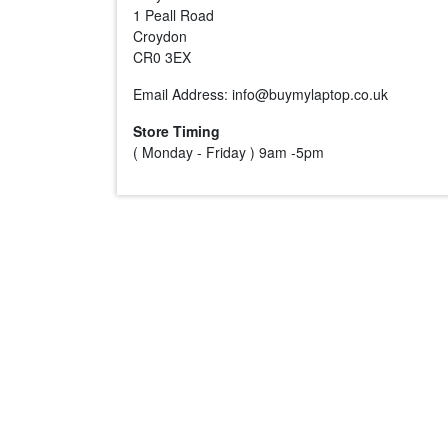
1 Peall Road
Croydon
CR0 3EX
Email Address: info@buymylaptop.co.uk
Store Timing
( Monday - Friday ) 9am -5pm