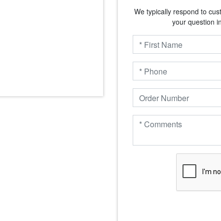
We typically respond to cus
your question i