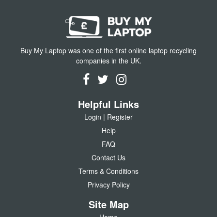
Buy My Laptop was one of the first online laptop recycling
companies in the UK.
Helpful Links
Login | Register
Help
FAQ
Contact Us
Terms & Conditions
Privacy Policy
Site Map
Home