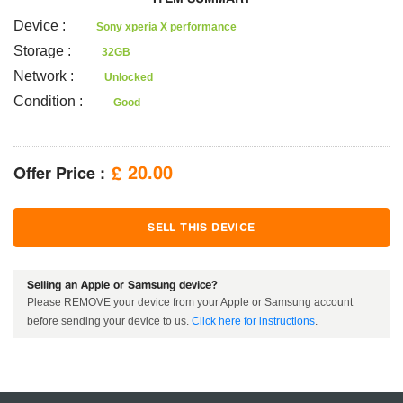
Device
:
Sony xperia X performance
Storage
:
32GB
Network
:
Unlocked
Condition
:
Good
Offer Price :
20.00
£
SELL THIS DEVICE
Selling an Apple or Samsung device?
Please REMOVE your device from your Apple or Samsung account
before sending your device to us.
Click here for instructions
.