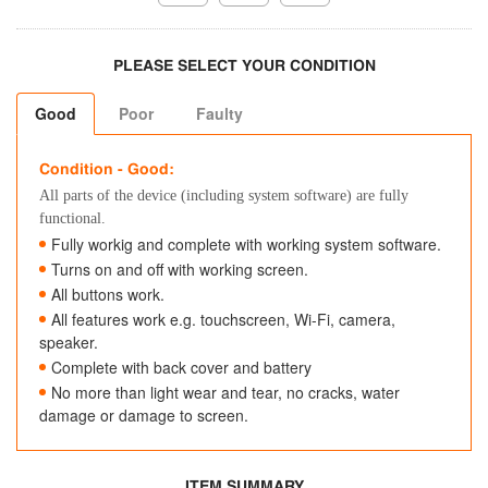
PLEASE SELECT YOUR CONDITION
Good
Poor
Faulty
Condition - Good:
All parts of the device (including system software) are fully
functional.
Fully workig and complete with working system software.
Turns on and off with working screen.
All buttons work.
All features work e.g. touchscreen, Wi-Fi, camera,
speaker.
Complete with back cover and battery
No more than light wear and tear, no cracks, water
damage or damage to screen.
ITEM SUMMARY