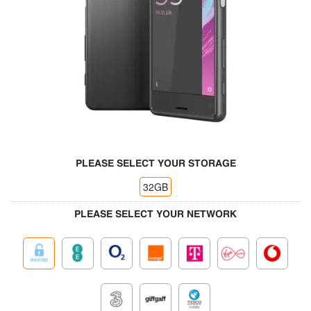
PLEASE SELECT YOUR STORAGE
32GB
PLEASE SELECT YOUR NETWORK