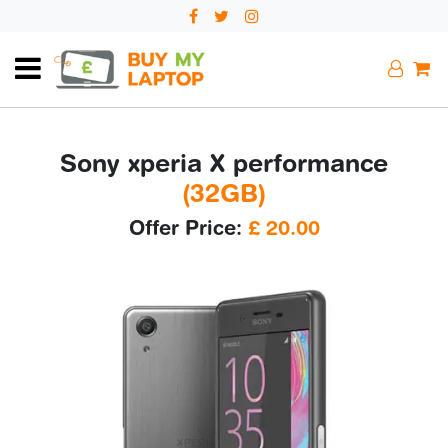
Sony xperia X performance
(32GB)
Offer Price:
£
20.00