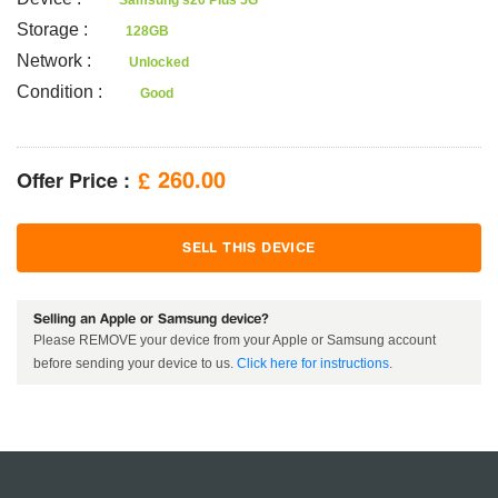
Samsung s20 Plus 5G
Storage
:
128GB
Network
:
Unlocked
Condition
:
Good
Offer Price :
260.00
£
SELL THIS DEVICE
Selling an Apple or Samsung device?
Please REMOVE your device from your Apple or Samsung account
before sending your device to us.
Click here for instructions
.