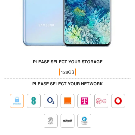
PLEASE SELECT YOUR STORAGE
128GB
PLEASE SELECT YOUR NETWORK