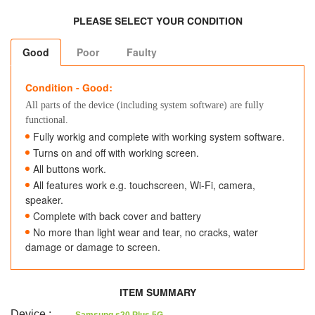
PLEASE SELECT YOUR CONDITION
Good
Poor
Faulty
Condition - Good:
All parts of the device (including system software) are fully
functional.
Fully workig and complete with working system software.
Turns on and off with working screen.
All buttons work.
All features work e.g. touchscreen, Wi-Fi, camera,
speaker.
Complete with back cover and battery
No more than light wear and tear, no cracks, water
damage or damage to screen.
ITEM SUMMARY
Device
: