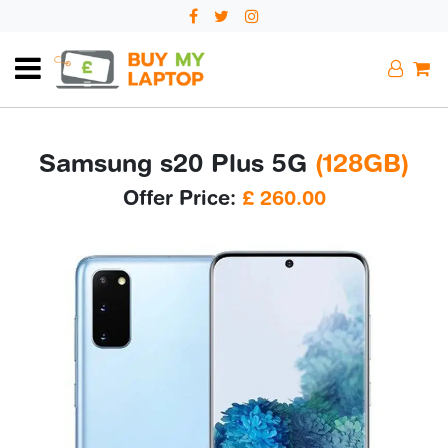
Samsung s20 Plus 5G
(128GB)
Offer Price:
£
260.00