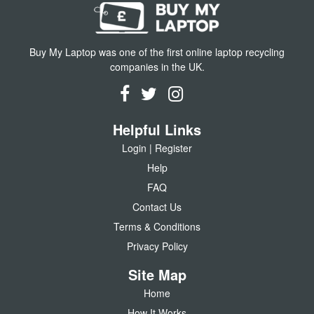
Buy My Laptop was one of the first online laptop recycling
companies in the UK.
Helpful Links
Login | Register
Help
FAQ
Contact Us
Terms & Conditions
Privacy Policy
Site Map
Home
How It Works