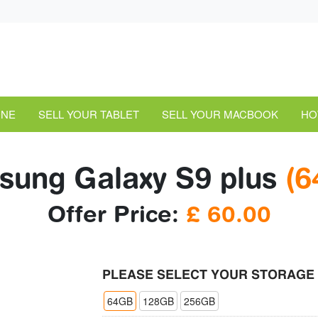
ONE
SELL YOUR TABLET
SELL YOUR MACBOOK
HO
ung Galaxy S9 plus
(6
Offer Price:
£
60.00
PLEASE SELECT YOUR STORAGE
64GB
128GB
256GB