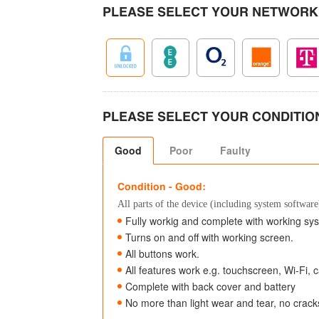
PLEASE SELECT YOUR NETWORK
PLEASE SELECT YOUR CONDITIO
Good
Poor
Faulty
Condition - Good:
All parts of the device (including system software)
Fully workig and complete with working sy
Turns on and off with working screen.
All buttons work.
All features work e.g. touchscreen, Wi-Fi,
Complete with back cover and battery
No more than light wear and tear, no crac