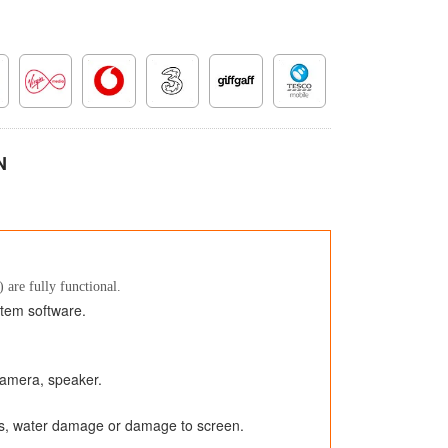
N
 are fully functional.
stem software.
 camera, speaker.
ks, water damage or damage to screen.