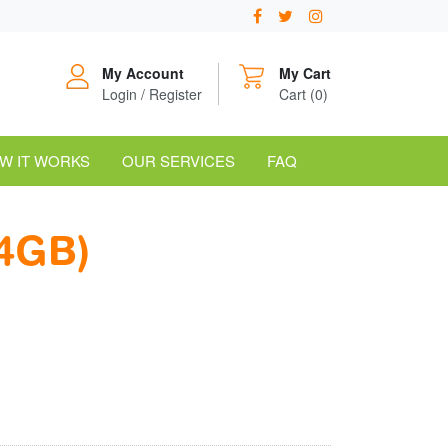
My Account
My Cart
Login / Register
Cart (0)
W IT WORKS
OUR SERVICES
FAQ
4GB)