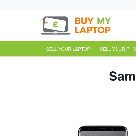
SELL YOUR LAPTOP
SELL YOUR PH
Sams