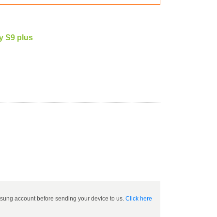
 S9 plus
ung account before sending your device to us.
Click here