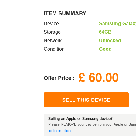
ITEM SUMMARY
Device
:
Samsung Galaxy
Storage
:
64GB
Network
:
Unlocked
Condition
:
Good
£
60.00
Offer Price :
SELL THIS DEVICE
Selling an Apple or Samsung device?
Please REMOVE your device from your Apple or Sams
for instructions
.