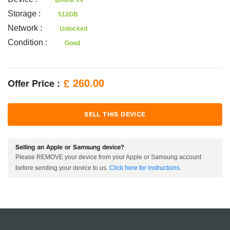
iphone xs
Storage
:
512GB
Network
:
Unlocked
Condition
:
Good
Offer Price :
260.00
£
SELL THIS DEVICE
Selling an Apple or Samsung device?
Please REMOVE your device from your Apple or Samsung account
before sending your device to us.
Click here for instructions
.