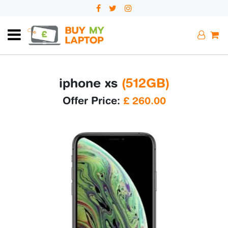
iphone xs
(512GB)
Offer Price:
£
260.00