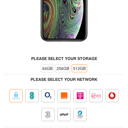
PLEASE SELECT YOUR STORAGE
64GB
256GB
512GB
PLEASE SELECT YOUR NETWORK