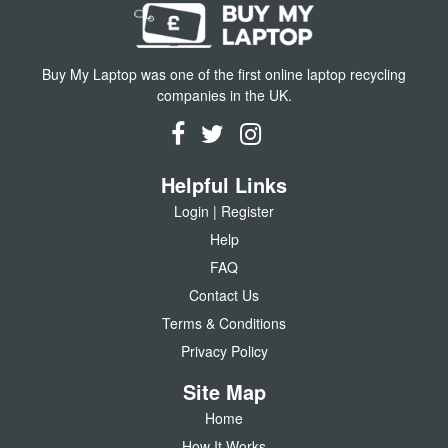
Buy My Laptop was one of the first online laptop recycling
companies in the UK.
Helpful Links
Login | Register
Help
FAQ
Contact Us
Terms & Conditions
Privacy Policy
Site Map
Home
How It Works