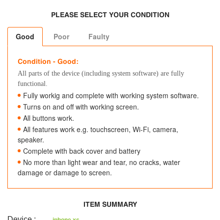
PLEASE SELECT YOUR CONDITION
Good
Poor
Faulty
Condition - Good:
All parts of the device (including system software) are fully
functional.
Fully workig and complete with working system software.
Turns on and off with working screen.
All buttons work.
All features work e.g. touchscreen, Wi-Fi, camera,
speaker.
Complete with back cover and battery
No more than light wear and tear, no cracks, water
damage or damage to screen.
ITEM SUMMARY
Device
: